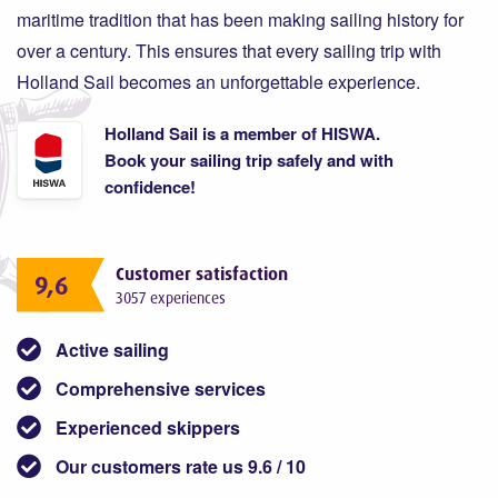
maritime tradition that has been making sailing history for
over a century. This ensures that every sailing trip with
Holland Sail becomes an unforgettable experience.
Holland Sail is a member of HISWA.
Book your sailing trip safely and with
confidence!
Customer satisfaction
9,6
3057 experiences
Active sailing
Comprehensive services
Experienced skippers
Our customers rate us 9.6 / 10