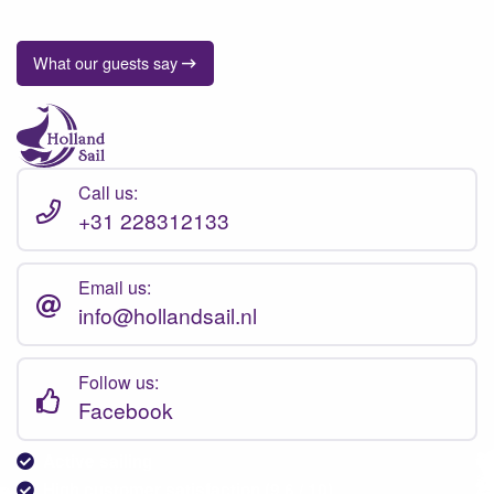
What our guests say
Call us:
+31 228312133
Email us:
info@hollandsail.nl
Follow us:
Facebook
Active sailing
High customer satisfaction (9.6 / 10)