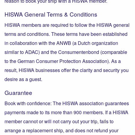
reason to book your ship with a HISWA member.
HISWA General Terms & Conditions
HISWA members are required to follow the HISWA general
terms and conditions. These terms have been established
in collaboration with the ANWB (a Dutch organization
similar to ADAC) and the Consumentenbond (comparable
to the German Consumer Protection Association). As a
result, HISWA businesses offer the clarity and security you
desire as a guest.
Guarantee
Book with confidence: The HISWA association guarantees
payments made to its more than 900 members. If a HISWA
member cannot or will not carry out your trip, fails to
arrange a replacement ship, and does not refund your